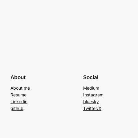
About
Social
About me
Medium
Resume
Instagram
Linkedin
bluesky
github
Twitter/X