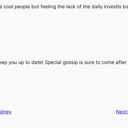
cool people but feeling the lack of the daily investis b
eep you up to date! Special gossip is sure to come after
ydney
Next