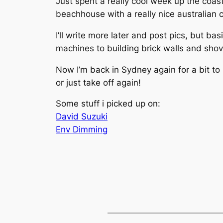
Just spent a really cool week up the coas
beachhouse with a really nice australian 
I’ll write more later and post pics, but ba
machines to building brick walls and sho
Now I’m back in Sydney again for a bit to
or just take off again!
Some stuff i picked up on:
David Suzuki
Env Dimming