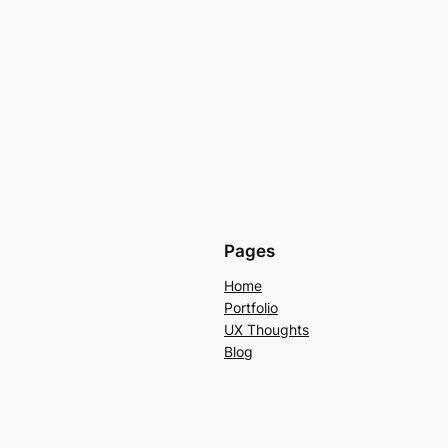
Pages
Home
Portfolio
UX Thoughts
Blog