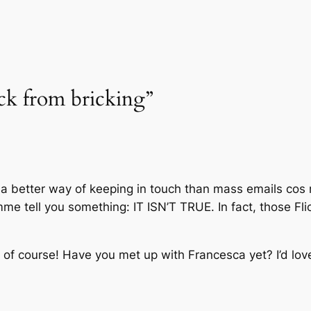
ack from bricking”
 a better way of keeping in touch than mass emails cos 
e tell you something: IT ISN’T TRUE. In fact, those Flick
f of course! Have you met up with Francesca yet? I’d lov