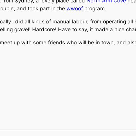
t from Sydney, a lovely place called
North Arm Cove
nea
couple, and took part in the
wwoof
program.
sically I did all kinds of manual labour, from operating a
velling gravel! Hardcore! Have to say, it made a nice c
 meet up with some friends who will be in town, and also