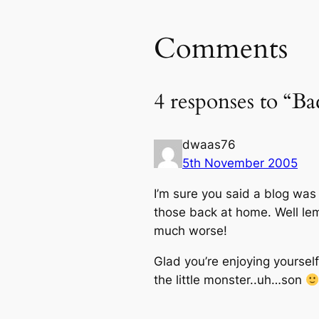
Comments
4 responses to “B
dwaas76
5th November 2005
I’m sure you said a blog was
those back at home. Well lemm
much worse!
Glad you’re enjoying yoursel
the little monster..uh…son