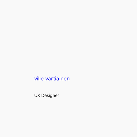
ville vartiainen
UX Designer