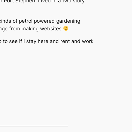
r Port Stephen. Lived in a two story
ll kinds of petrol powered gardening
hange from making websites
 to see if i stay here and rent and work