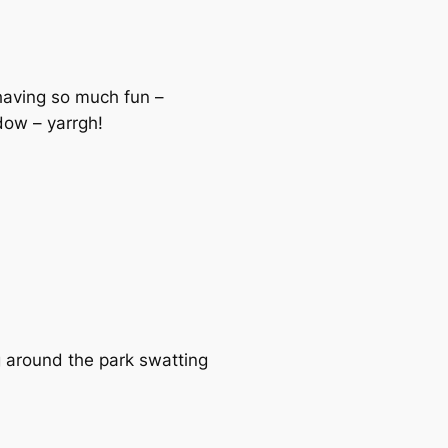
 having so much fun –
ndow – yarrgh!
g around the park swatting