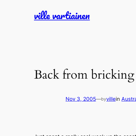
Skip
ville vartiainen
to
content
Back from bricking
Nov 3, 2005
—
ville
in
Austr
by