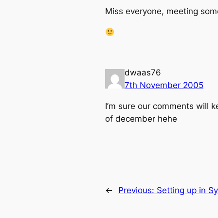
Miss everyone, meeting some 
dwaas76
7th November 2005
I’m sure our comments will k
of december hehe
←
Previous:
Setting up in S