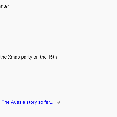
anter
 the Xmas party on the 15th
:
The Aussie story so far…
→