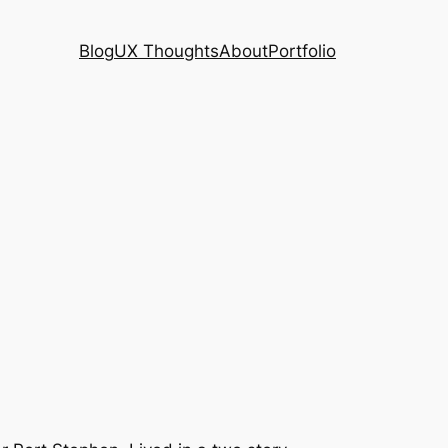
Blog
UX Thoughts
About
Portfolio