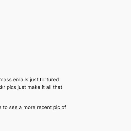
mass emails just tortured
r pics just make it all that
e to see a more recent pic of