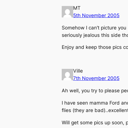
MT
5th November 2005
Somehow I can’t picture you 
seriously jealous this side t
Enjoy and keep those pics c
Ville
7th November 2005
Ah well, you try to please p
I have seen mamma Ford and l
flies (they are bad)..excellen
Will get some pics up soon, 