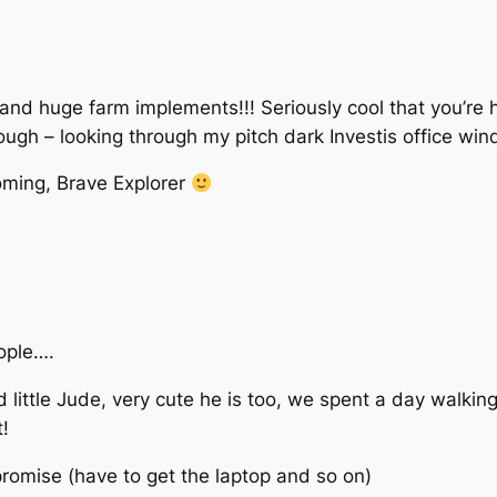
and huge farm implements!!! Seriously cool that you’re
hough – looking through my pitch dark Investis office wi
oming, Brave Explorer
eople….
ittle Jude, very cute he is too, we spent a day walkin
t!
promise (have to get the laptop and so on)