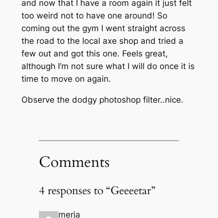
and now that I have a room again it just felt
too weird not to have one around! So
coming out the gym I went straight across
the road to the local axe shop and tried a
few out and got this one. Feels great,
although I’m not sure what I will do once it is
time to move on again.
Observe the dodgy photoshop filter..nice.
Comments
4 responses to “Geeeetar”
merja