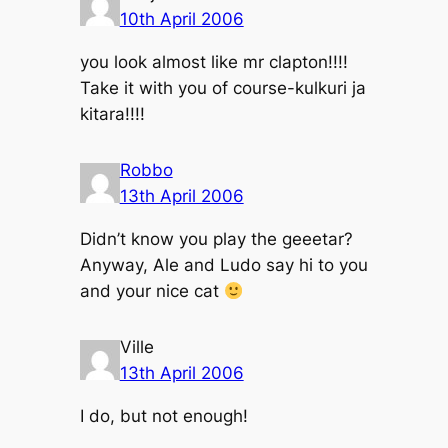
10th April 2006
you look almost like mr clapton!!!!
Take it with you of course-kulkuri ja
kitara!!!!
Robbo
13th April 2006
Didn’t know you play the geeetar?
Anyway, Ale and Ludo say hi to you
and your nice cat
Ville
13th April 2006
I do, but not enough!