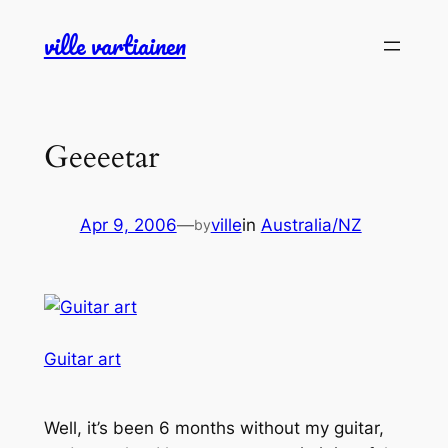
Skip
ville vartiainen
to
content
Geeeetar
Apr 9, 2006
—
ville
in
Australia/NZ
by
Guitar art
Well, it’s been 6 months without my guitar,