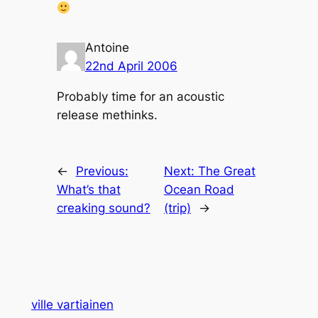
Antoine
22nd April 2006
Probably time for an acoustic
release methinks.
←
Previous:
Next:
The Great
What’s that
Ocean Road
creaking sound?
(trip)
→
ville vartiainen