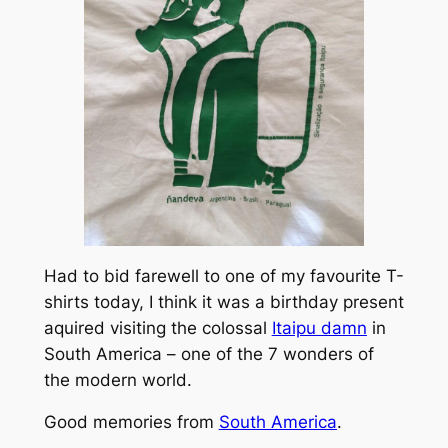
Had to bid farewell to one of my favourite T-
shirts today, I think it was a birthday present
aquired visiting the colossal
Itaipu damn
in
South America – one of the 7 wonders of
the modern world.
Good memories from
South America
.