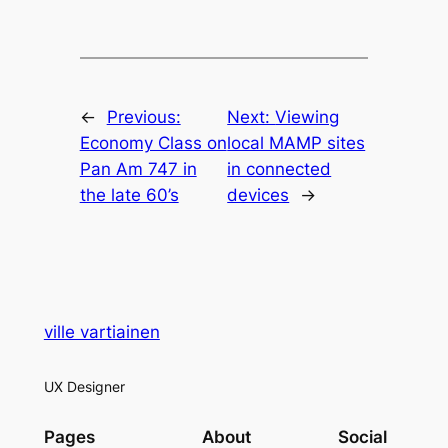
←
Previous:
Next:
Viewing
Economy Class on
local MAMP sites
Pan Am 747 in
in connected
the late 60’s
devices
→
ville vartiainen
UX Designer
Pages
About
Social