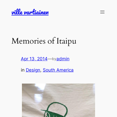
Skip
ville vartiainen
to
content
Memories of Itaipu
Apr 13, 2014
—
admin
by
in
Design
, 
South America